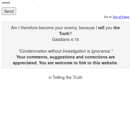
saved.
Go to
Top of Page
Am I therefore become your enemy, because I
tell
you
the
Truth
?
Galatians 4:16
"Condemnation without Investigation is Ignorance."
Your comments, suggestions and corrections are
appreciated. You are welcome to link to this website.
© Telling the Truth