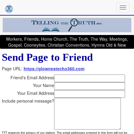
Workers, Friends, Home Church, The Truth, The Way, Meetings,
Gospel, Cooneyites, Christian Conventions, Hymns Old & New
Send Page to Friend
Page URL:
https://glownestecho360.com
Friend's Email Address
Your Name
Your Email Address
Include personal message?
TTT respects the privacy of our visitors. The email addresses entered in this form will not be