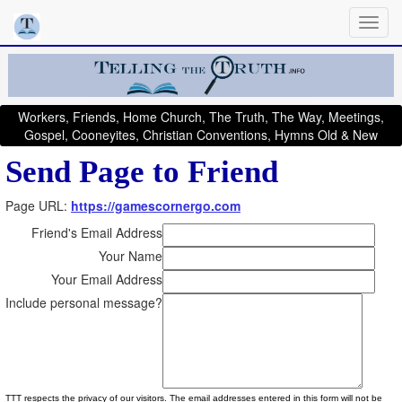
Workers, Friends, Home Church, The Truth, The Way, Meetings,
Gospel, Cooneyites, Christian Conventions, Hymns Old & New
Send Page to Friend
Page URL:
https://gamescornergo.com
Friend's Email Address
Your Name
Your Email Address
Include personal message?
TTT respects the privacy of our visitors. The email addresses entered in this form will not be