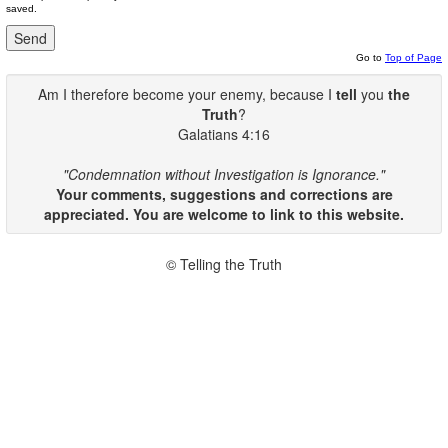
saved.
Go to
Top of Page
Am I therefore become your enemy, because I
tell
you
the
Truth
?
Galatians 4:16
"Condemnation without Investigation is Ignorance."
Your comments, suggestions and corrections are
appreciated. You are welcome to link to this website.
© Telling the Truth