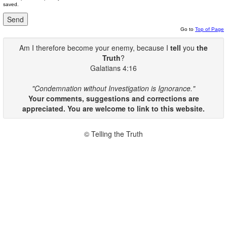
saved.
Go to
Top of Page
Am I therefore become your enemy, because I
tell
you
the
Truth
?
Galatians 4:16
"Condemnation without Investigation is Ignorance."
Your comments, suggestions and corrections are
appreciated. You are welcome to link to this website.
© Telling the Truth