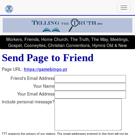
Workers, Friends, Home Church, The Truth, The Way, Meetings,
Gospel, Cooneyites, Christian Conventions, Hymns Old & New
Send Page to Friend
Page URL:
https://gamebingo.pt
Friend's Email Address
Your Name
Your Email Address
Include personal message?
TTT respects the privacy of our visitors. The email addresses entered in this form will not be