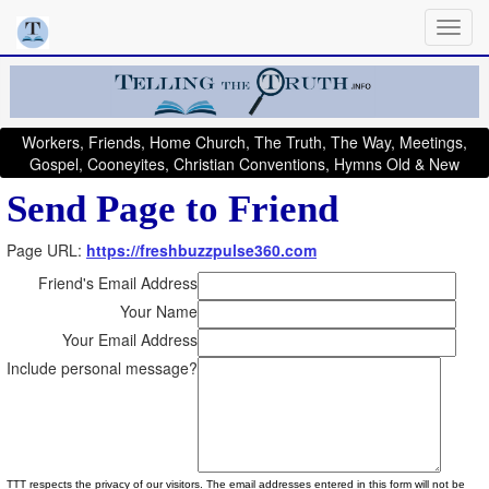
Workers, Friends, Home Church, The Truth, The Way, Meetings,
Gospel, Cooneyites, Christian Conventions, Hymns Old & New
Send Page to Friend
Page URL:
https://freshbuzzpulse360.com
Friend's Email Address
Your Name
Your Email Address
Include personal message?
TTT respects the privacy of our visitors. The email addresses entered in this form will not be