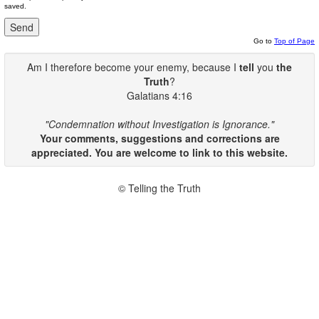
saved.
Go to
Top of Page
Am I therefore become your enemy, because I
tell
you
the
Truth
?
Galatians 4:16
"Condemnation without Investigation is Ignorance."
Your comments, suggestions and corrections are
appreciated. You are welcome to link to this website.
© Telling the Truth