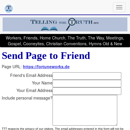
Workers, Friends, Home Church, The Truth, The Way, Meetings,
Gospel, Cooneyites, Christian Conventions, Hymns Old & New
Send Page to Friend
Page URL:
https://fortuneworks.de
Friend's Email Address
Your Name
Your Email Address
Include personal message?
TTT respects the privacy of our visitors. The email addresses entered in this form will not be