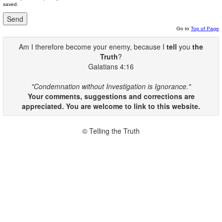
saved.
Go to
Top of Page
Am I therefore become your enemy, because I
tell
you
the
Truth
?
Galatians 4:16
"Condemnation without Investigation is Ignorance."
Your comments, suggestions and corrections are
appreciated. You are welcome to link to this website.
© Telling the Truth