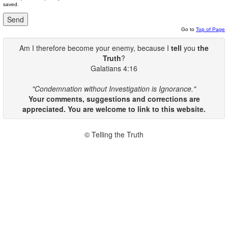
saved.
Go to
Top of Page
Am I therefore become your enemy, because I
tell
you
the
Truth
?
Galatians 4:16
"Condemnation without Investigation is Ignorance."
Your comments, suggestions and corrections are
appreciated. You are welcome to link to this website.
© Telling the Truth