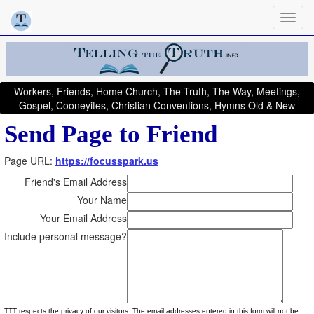
Workers, Friends, Home Church, The Truth, The Way, Meetings,
Gospel, Cooneyites, Christian Conventions, Hymns Old & New
Send Page to Friend
Page URL:
https://focusspark.us
Friend's Email Address
Your Name
Your Email Address
Include personal message?
TTT respects the privacy of our visitors. The email addresses entered in this form will not be