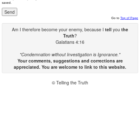
saved.
Go to
Top of Page
Am I therefore become your enemy, because I
tell
you
the
Truth
?
Galatians 4:16
"Condemnation without Investigation is Ignorance."
Your comments, suggestions and corrections are
appreciated. You are welcome to link to this website.
© Telling the Truth