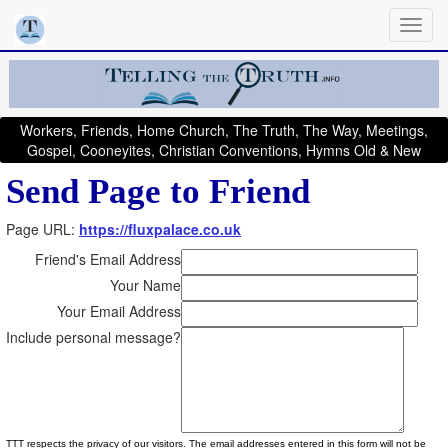
Workers, Friends, Home Church, The Truth, The Way, Meetings,
Gospel, Cooneyites, Christian Conventions, Hymns Old & New
Send Page to Friend
Page URL:
https://fluxpalace.co.uk
Friend's Email Address
Your Name
Your Email Address
Include personal message?
TTT respects the privacy of our visitors. The email addresses entered in this form will not be