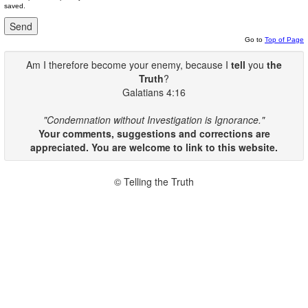
saved.
Go to
Top of Page
Am I therefore become your enemy, because I
tell
you
the
Truth
?
Galatians 4:16
"Condemnation without Investigation is Ignorance."
Your comments, suggestions and corrections are
appreciated. You are welcome to link to this website.
© Telling the Truth