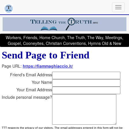
Workers, Friends, Home Church, The Truth, The Way, Meetings,
Gospel, Cooneyites, Christian Conventions, Hymns Old & New
Send Page to Friend
Page URL:
https://fiammaghiaccio.it/
Friend's Email Address
Your Name
Your Email Address
Include personal message?
TTT respects the privacy of our visitors. The email addresses entered in this form will not be