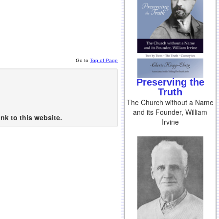
Go to
Top of Page
Preserving the
Truth
The Church without a Name
and its Founder, William
nk to this website.
Irvine