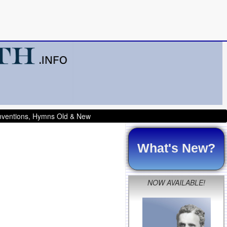
onventions, Hymns Old & New
What's New?
NOW AVAILABLE!