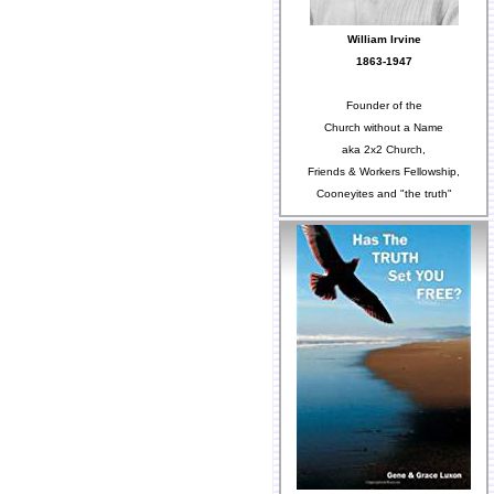
William Irvine
1863-1947
Founder of the
Church without a Name
aka 2x2 Church,
Friends & Workers Fellowship,
Cooneyites and "the truth"