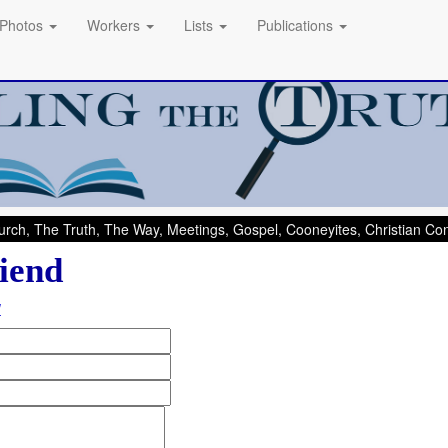
Photos
Workers
Lists
Publications
rch, The Truth, The Way, Meetings, Gospel, Cooneyites, Christian C
iend
/