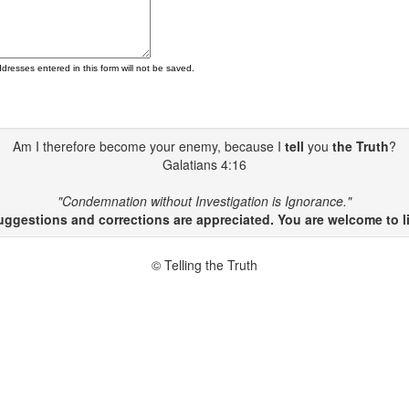
ddresses entered in this form will not be saved.
Am I therefore become your enemy, because I
tell
you
the Truth
?
Galatians 4:16
"Condemnation without Investigation is Ignorance."
gestions and corrections are appreciated. You are welcome to li
© Telling the Truth