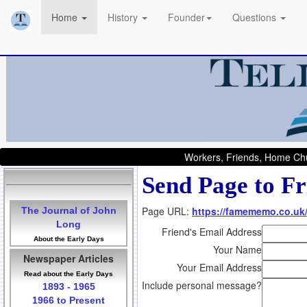
Home
History
Founder
Questions
Workers, Friends, Home Chu
Send Page to Fr
Page URL:
https://famememo.co.uk
The Journal of John
Long
Friend's Email Address
About the Early Days
Your Name
Newspaper Articles
Your Email Address
Read about the Early Days
Include personal message?
1893 - 1965
1966 to Present