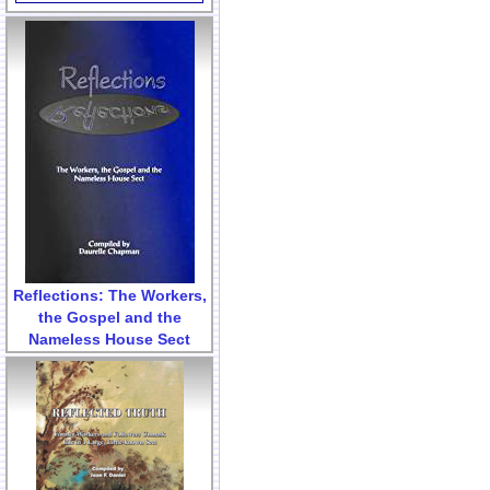
Reflections: The Workers,
the Gospel and the
Nameless House Sect