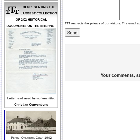
REPRESENTING THE
LARGEST COLLECTION
OF 2X2 HISTORICAL
TTT respects the privacy of our visitors. The email a
DOCUMENTS ON THE INTERNET
Your comments, sug
Letterhead used by workers titled
Christian Conventions
Perry, Oklahoma Conv, 1942