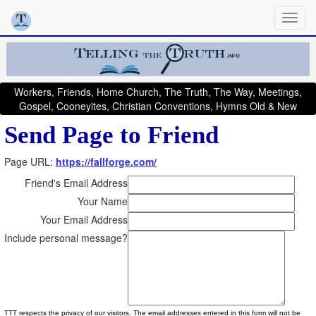
Workers, Friends, Home Church, The Truth, The Way, Meetings,
Gospel, Cooneyites, Christian Conventions, Hymns Old & New
Send Page to Friend
Page URL:
https://fallforge.com/
Friend's Email Address
Your Name
Your Email Address
Include personal message?
TTT respects the privacy of our visitors. The email addresses entered in this form will not be