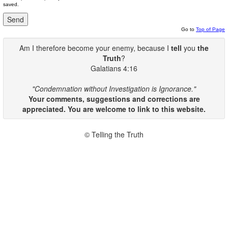
saved.
Go to
Top of Page
Am I therefore become your enemy, because I
tell
you
the
Truth
?
Galatians 4:16
"Condemnation without Investigation is Ignorance."
Your comments, suggestions and corrections are
appreciated. You are welcome to link to this website.
© Telling the Truth