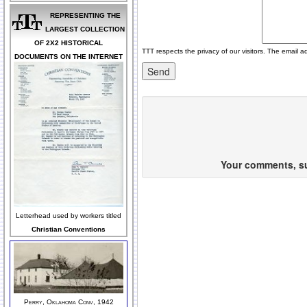
REPRESENTING THE
LARGEST COLLECTION
OF 2X2 HISTORICAL
TTT respects the privacy of our visitors. The email a
DOCUMENTS ON THE INTERNET
Your comments, sug
Letterhead used by workers titled
Christian Conventions
Perry, Oklahoma Conv, 1942