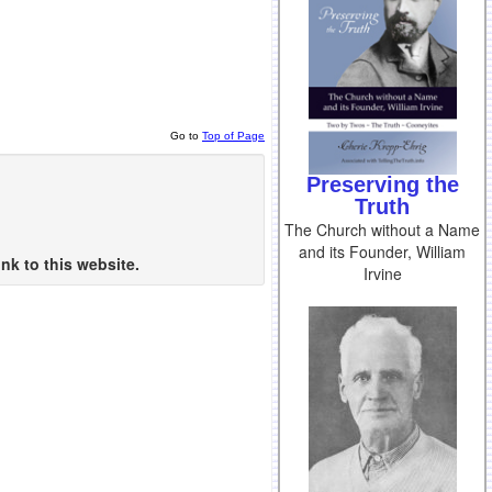
Go to
Top of Page
Preserving the
Truth
The Church without a Name
and its Founder, William
nk to this website.
Irvine