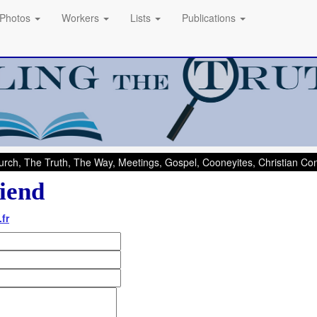
Photos
Workers
Lists
Publications
rch, The Truth, The Way, Meetings, Gospel, Cooneyites, Christian C
iend
fr