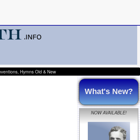
onventions, Hymns Old & New
What's New?
NOW AVAILABLE!