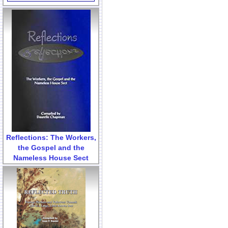
Reflections: The Workers,
the Gospel and the
Nameless House Sect