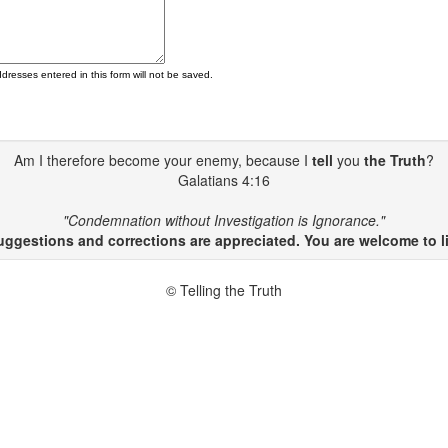
ddresses entered in this form will not be saved.
Am I therefore become your enemy, because I
tell
you
the Truth
?
Galatians 4:16
"Condemnation without Investigation is Ignorance."
gestions and corrections are appreciated. You are welcome to li
© Telling the Truth