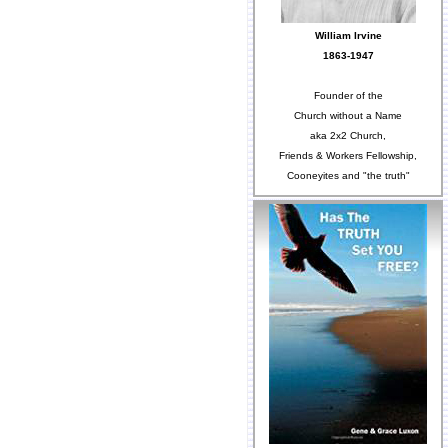
William Irvine
1863-1947
Founder of the
Church without a Name
aka 2x2 Church,
Friends & Workers Fellowship,
Cooneyites and "the truth"