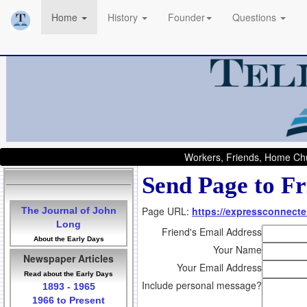
Home
History
Founder
Questions
Workers, Friends, Home Chu
Send Page to Fr
Page URL:
https://expressconnecte.
The Journal of John
Long
Friend's Email Address
About the Early Days
Your Name
Newspaper Articles
Your Email Address
Read about the Early Days
Include personal message?
1893 - 1965
1966 to Present