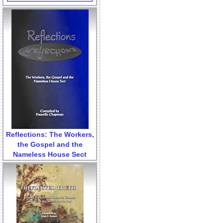
Reflections: The Workers,
the Gospel and the
Nameless House Sect