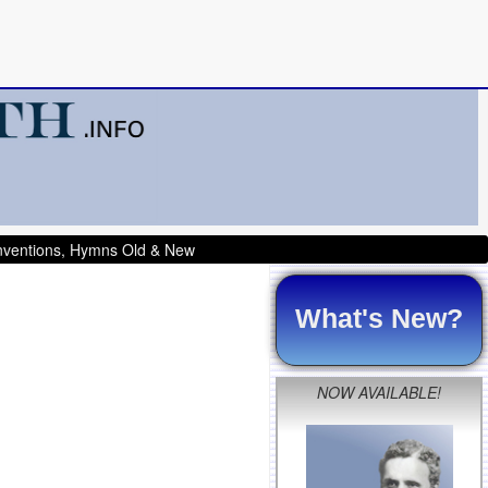
onventions, Hymns Old & New
What's New?
NOW AVAILABLE!