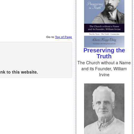
Go to
Top of Page
Preserving the
Truth
The Church without a Name
and its Founder, William
nk to this website.
Irvine