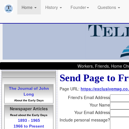
Home
History
Founder
Questions
Workers, Friends, Home Chu
Send Page to Fr
Page URL:
https://exclusivemag.co.
The Journal of John
Long
Friend's Email Address
About the Early Days
Your Name
Newspaper Articles
Your Email Address
Read about the Early Days
Include personal message?
1893 - 1965
1966 to Present