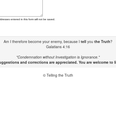
ddresses entered in this form will not be saved.
Am I therefore become your enemy, because I
tell
you
the Truth
?
Galatians 4:16
"Condemnation without Investigation is Ignorance."
gestions and corrections are appreciated. You are welcome to li
© Telling the Truth