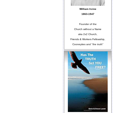
William Irvine
1863-1947
Founder of the
Church without a Name
aka 2x2 Church,
Friends & Workers Fellowship,
Cooneyites and "the truth"