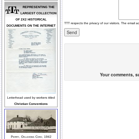
REPRESENTING THE
LARGEST COLLECTION
OF 2X2 HISTORICAL
TTT respects the privacy of our visitors. The email a
DOCUMENTS ON THE INTERNET
Your comments, sug
Letterhead used by workers titled
Christian Conventions
Perry, Oklahoma Conv, 1942