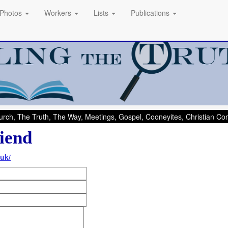
Photos
Workers
Lists
Publications
rch, The Truth, The Way, Meetings, Gospel, Cooneyites, Christian C
iend
uk/