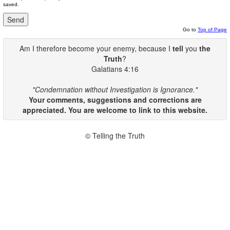
saved.
Go to
Top of Page
Am I therefore become your enemy, because I
tell
you
the
Truth
?
Galatians 4:16
"Condemnation without Investigation is Ignorance."
Your comments, suggestions and corrections are
appreciated. You are welcome to link to this website.
© Telling the Truth