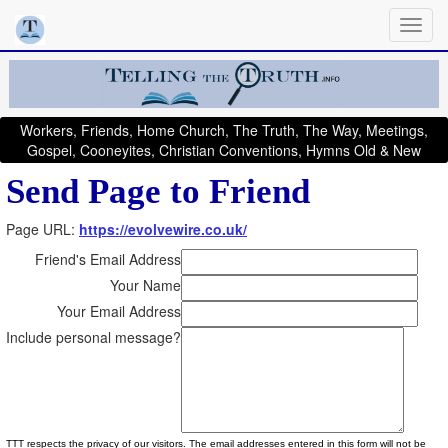
Workers, Friends, Home Church, The Truth, The Way, Meetings,
Gospel, Cooneyites, Christian Conventions, Hymns Old & New
Send Page to Friend
Page URL:
https://evolvewire.co.uk/
Friend's Email Address
Your Name
Your Email Address
Include personal message?
TTT respects the privacy of our visitors. The email addresses entered in this form will not be