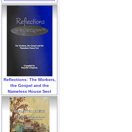
Reflections: The Workers,
the Gospel and the
Nameless House Sect