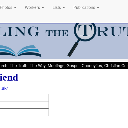
Photos
Workers
Lists
Publications
rch, The Truth, The Way, Meetings, Gospel, Cooneyites, Christian C
iend
.uk/