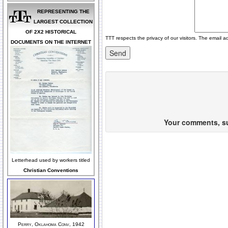
REPRESENTING THE
LARGEST COLLECTION
OF 2X2 HISTORICAL
TTT respects the privacy of our visitors. The email a
DOCUMENTS ON THE INTERNET
Your comments, sug
Letterhead used by workers titled
Christian Conventions
Perry, Oklahoma Conv, 1942