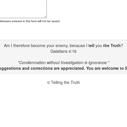
ddresses entered in this form will not be saved.
Am I therefore become your enemy, because I
tell
you
the Truth
?
Galatians 4:16
"Condemnation without Investigation is Ignorance."
gestions and corrections are appreciated. You are welcome to li
© Telling the Truth