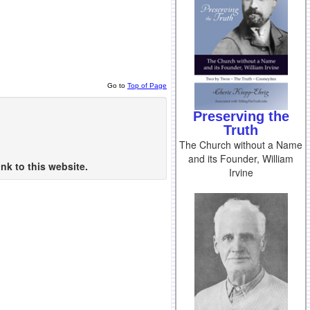
Go to
Top of Page
Preserving the
Truth
The Church without a Name
and its Founder, William
nk to this website.
Irvine