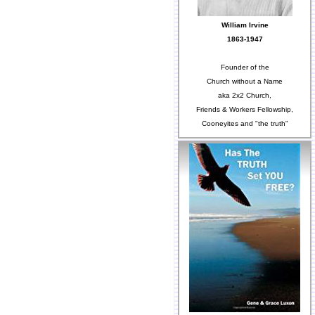
William Irvine
1863-1947
Founder of the
Church without a Name
aka 2x2 Church,
Friends & Workers Fellowship,
Cooneyites and "the truth"