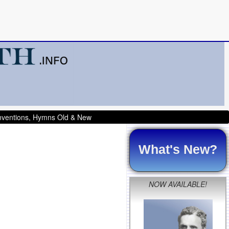
onventions, Hymns Old & New
What's New?
NOW AVAILABLE!