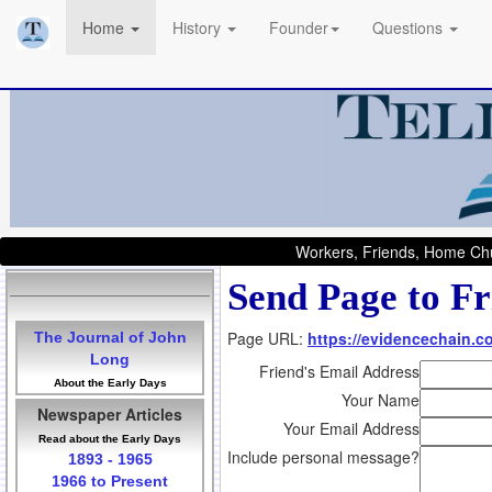
Home
History
Founder
Questions
Workers, Friends, Home Chu
Send Page to Fr
Page URL:
https://evidencechain.co
The Journal of John
Long
Friend's Email Address
About the Early Days
Your Name
Newspaper Articles
Your Email Address
Read about the Early Days
Include personal message?
1893 - 1965
1966 to Present