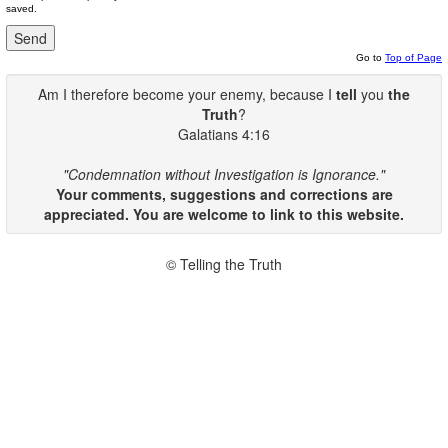
saved.
Go to
Top of Page
Am I therefore become your enemy, because I
tell
you
the
Truth
?
Galatians 4:16
"Condemnation without Investigation is Ignorance."
Your comments, suggestions and corrections are
appreciated. You are welcome to link to this website.
© Telling the Truth