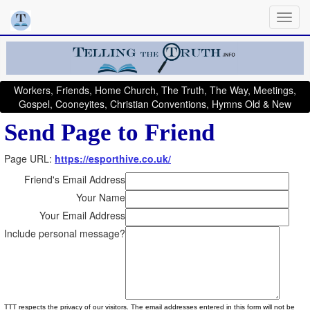
Workers, Friends, Home Church, The Truth, The Way, Meetings,
Gospel, Cooneyites, Christian Conventions, Hymns Old & New
Send Page to Friend
Page URL:
https://esporthive.co.uk/
Friend's Email Address
Your Name
Your Email Address
Include personal message?
TTT respects the privacy of our visitors. The email addresses entered in this form will not be