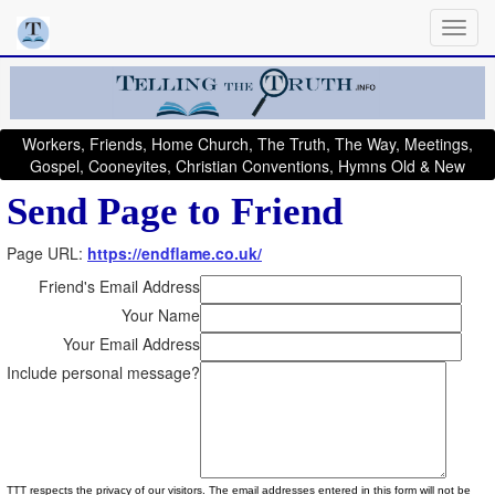
Workers, Friends, Home Church, The Truth, The Way, Meetings,
Gospel, Cooneyites, Christian Conventions, Hymns Old & New
Send Page to Friend
Page URL:
https://endflame.co.uk/
Friend's Email Address
Your Name
Your Email Address
Include personal message?
TTT respects the privacy of our visitors. The email addresses entered in this form will not be