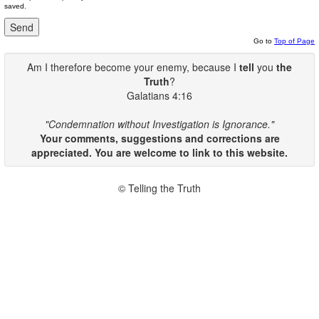
saved.
Go to
Top of Page
Am I therefore become your enemy, because I
tell
you
the
Truth
?
Galatians 4:16
"Condemnation without Investigation is Ignorance."
Your comments, suggestions and corrections are
appreciated. You are welcome to link to this website.
© Telling the Truth