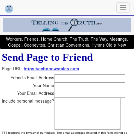
Workers, Friends, Home Church, The Truth, The Way, Meetings,
Gospel, Cooneyites, Christian Conventions, Hymns Old & New
Send Page to Friend
Page URL:
https://echonewstales.com
Friend's Email Address
Your Name
Your Email Address
Include personal message?
TTT respects the privacy of our visitors. The email addresses entered in this form will not be