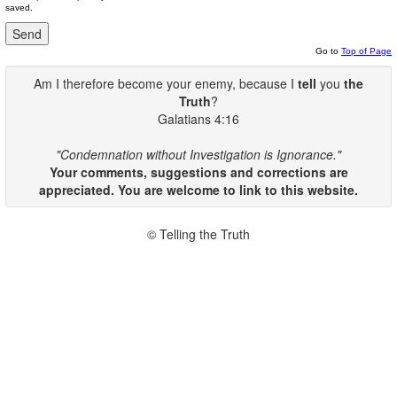
saved.
Go to
Top of Page
Am I therefore become your enemy, because I
tell
you
the
Truth
?
Galatians 4:16
"Condemnation without Investigation is Ignorance."
Your comments, suggestions and corrections are
appreciated. You are welcome to link to this website.
© Telling the Truth