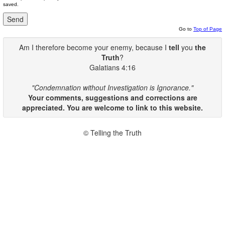
saved.
Go to
Top of Page
Am I therefore become your enemy, because I
tell
you
the
Truth
?
Galatians 4:16
"Condemnation without Investigation is Ignorance."
Your comments, suggestions and corrections are
appreciated. You are welcome to link to this website.
© Telling the Truth