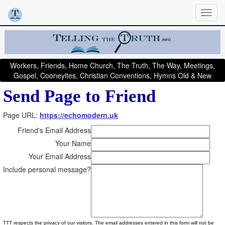
Workers, Friends, Home Church, The Truth, The Way, Meetings,
Gospel, Cooneyites, Christian Conventions, Hymns Old & New
Send Page to Friend
Page URL:
https://echomodern.uk
Friend's Email Address
Your Name
Your Email Address
Include personal message?
TTT respects the privacy of our visitors. The email addresses entered in this form will not be