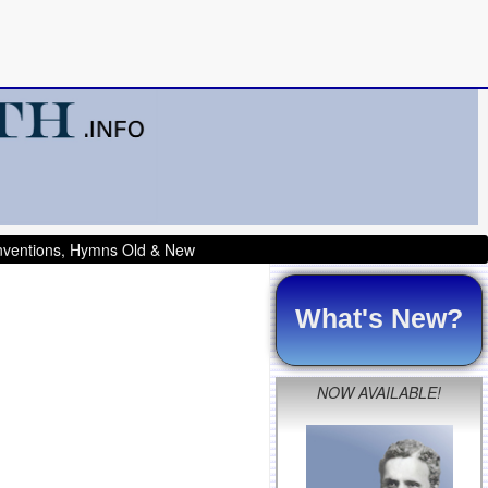
onventions, Hymns Old & New
What's New?
NOW AVAILABLE!