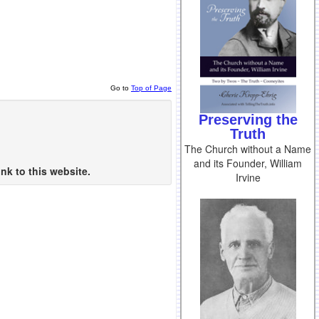
Go to
Top of Page
Preserving the
Truth
The Church without a Name
and its Founder, William
nk to this website.
Irvine