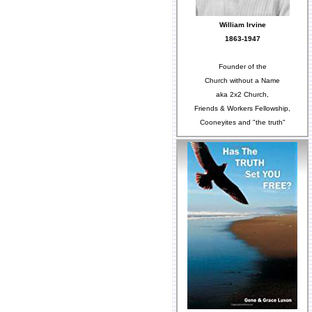
William Irvine
1863-1947
Founder of the
Church without a Name
aka 2x2 Church,
Friends & Workers Fellowship,
Cooneyites and "the truth"