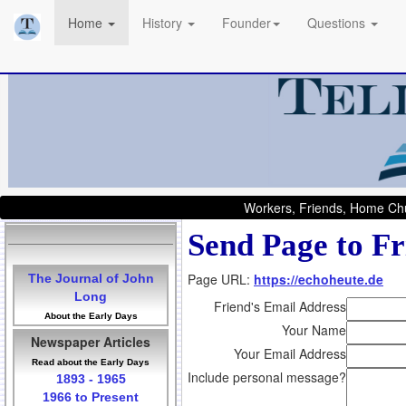
Home
History
Founder
Questions
Workers, Friends, Home Chu
Send Page to Fr
Page URL:
https://echoheute.de
The Journal of John
Long
Friend's Email Address
About the Early Days
Your Name
Newspaper Articles
Your Email Address
Read about the Early Days
Include personal message?
1893 - 1965
1966 to Present