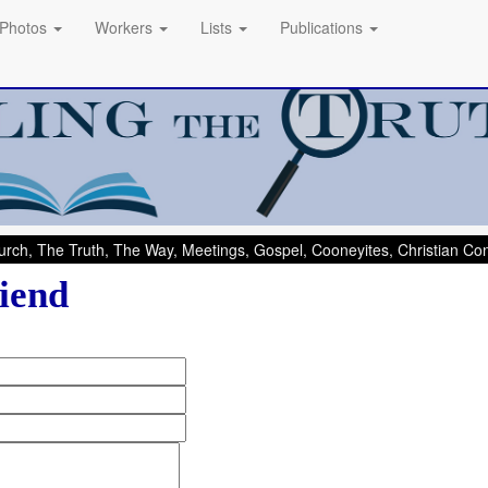
Photos
Workers
Lists
Publications
rch, The Truth, The Way, Meetings, Gospel, Cooneyites, Christian C
iend