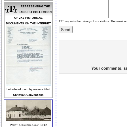
REPRESENTING THE
LARGEST COLLECTION
OF 2X2 HISTORICAL
TTT respects the privacy of our visitors. The email a
DOCUMENTS ON THE INTERNET
Your comments, sug
Letterhead used by workers titled
Christian Conventions
Perry, Oklahoma Conv, 1942