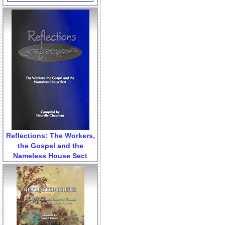
Reflections: The Workers,
the Gospel and the
Nameless House Sect