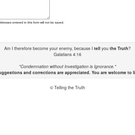
ddresses entered in this form will not be saved.
Am I therefore become your enemy, because I
tell
you
the Truth
?
Galatians 4:16
"Condemnation without Investigation is Ignorance."
gestions and corrections are appreciated. You are welcome to li
© Telling the Truth