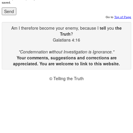
saved.
Go to
Top of Page
Am I therefore become your enemy, because I
tell
you
the
Truth
?
Galatians 4:16
"Condemnation without Investigation is Ignorance."
Your comments, suggestions and corrections are
appreciated. You are welcome to link to this website.
© Telling the Truth