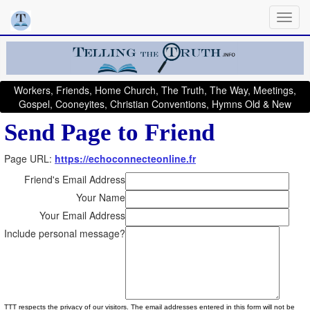
Workers, Friends, Home Church, The Truth, The Way, Meetings,
Gospel, Cooneyites, Christian Conventions, Hymns Old & New
Send Page to Friend
Page URL:
https://echoconnecteonline.fr
Friend's Email Address
Your Name
Your Email Address
Include personal message?
TTT respects the privacy of our visitors. The email addresses entered in this form will not be