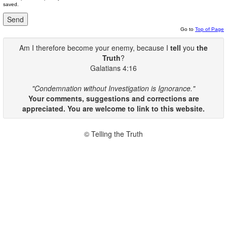
saved.
Go to
Top of Page
Am I therefore become your enemy, because I
tell
you
the
Truth
?
Galatians 4:16
"Condemnation without Investigation is Ignorance."
Your comments, suggestions and corrections are
appreciated. You are welcome to link to this website.
© Telling the Truth