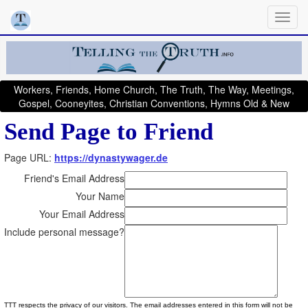
Workers, Friends, Home Church, The Truth, The Way, Meetings,
Gospel, Cooneyites, Christian Conventions, Hymns Old & New
Send Page to Friend
Page URL:
https://dynastywager.de
Friend's Email Address
Your Name
Your Email Address
Include personal message?
TTT respects the privacy of our visitors. The email addresses entered in this form will not be