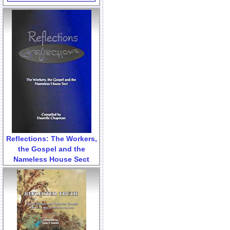
Reflections: The Workers,
the Gospel and the
Nameless House Sect