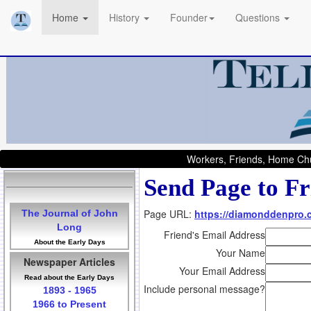
Home
History
Founder
Questions
Workers, Friends, Home Chu
Send Page to Fr
Page URL:
https://diamonddenpro
The Journal of John
Long
Friend's Email Address
About the Early Days
Your Name
Newspaper Articles
Your Email Address
Read about the Early Days
Include personal message?
1893 - 1965
1966 to Present