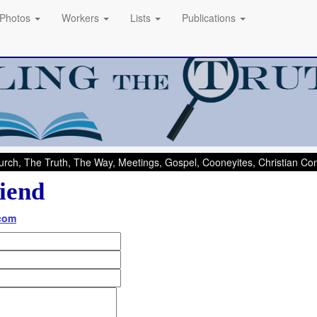
Photos
Workers
Lists
Publications
rch, The Truth, The Way, Meetings, Gospel, Cooneyites, Christian C
iend
.com