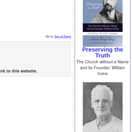
Go to
Top of Page
Preserving the
Truth
The Church without a Name
and its Founder, William
nk to this website.
Irvine