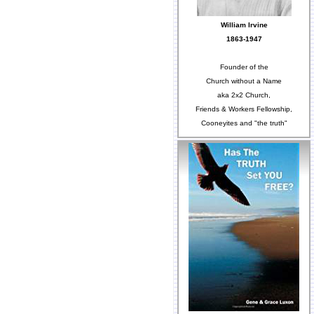
William Irvine
1863-1947
Founder of the
Church without a Name
aka 2x2 Church,
Friends & Workers Fellowship,
Cooneyites and "the truth"