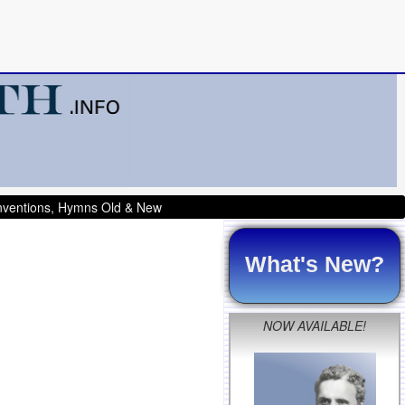
onventions, Hymns Old & New
What's New?
NOW AVAILABLE!