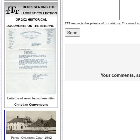
REPRESENTING THE
LARGEST COLLECTION
OF 2X2 HISTORICAL
TTT respects the privacy of our visitors. The email a
DOCUMENTS ON THE INTERNET
Your comments, sug
Letterhead used by workers titled
Christian Conventions
Perry, Oklahoma Conv, 1942