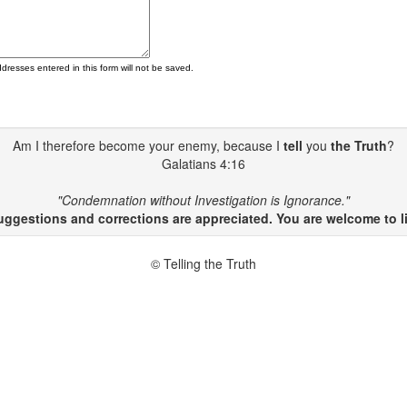
ddresses entered in this form will not be saved.
Am I therefore become your enemy, because I
tell
you
the Truth
?
Galatians 4:16
"Condemnation without Investigation is Ignorance."
gestions and corrections are appreciated. You are welcome to li
© Telling the Truth