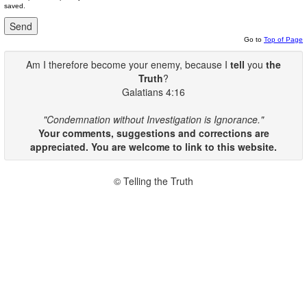
saved.
Go to
Top of Page
Am I therefore become your enemy, because I
tell
you
the
Truth
?
Galatians 4:16
"Condemnation without Investigation is Ignorance."
Your comments, suggestions and corrections are
appreciated. You are welcome to link to this website.
© Telling the Truth