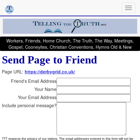
Workers, Friends, Home Church, The Truth, The Way, Meetings,
Gospel, Cooneyites, Christian Conventions, Hymns Old & New
Send Page to Friend
Page URL:
https://derbygrid.co.uk/
Friend's Email Address
Your Name
Your Email Address
Include personal message?
TTT respects the privacy of our visitors. The email addresses entered in this form will not be