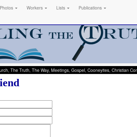
Photos
Workers
Lists
Publications
rch, The Truth, The Way, Meetings, Gospel, Cooneyites, Christian C
iend