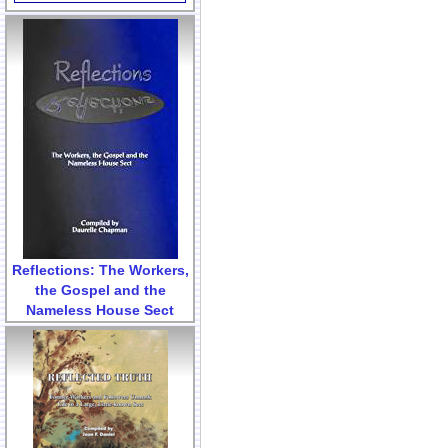
Reflections: The Workers,
the Gospel and the
Nameless House Sect