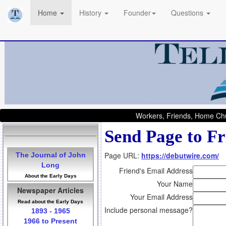
Home
History
Founder
Questions
Workers, Friends, Home Chu
Send Page to Fr
Page URL:
https://debutwire.com/
The Journal of John
Long
Friend's Email Address
About the Early Days
Your Name
Newspaper Articles
Your Email Address
Read about the Early Days
Include personal message?
1893 - 1965
1966 to Present