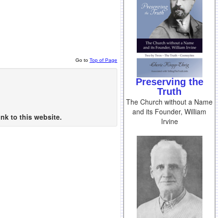
Go to
Top of Page
Preserving the
Truth
The Church without a Name
and its Founder, William
nk to this website.
Irvine