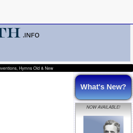
onventions, Hymns Old & New
What's New?
NOW AVAILABLE!