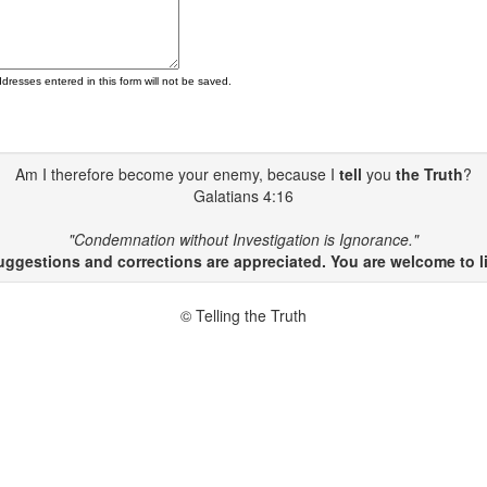
ddresses entered in this form will not be saved.
Am I therefore become your enemy, because I
tell
you
the Truth
?
Galatians 4:16
"Condemnation without Investigation is Ignorance."
gestions and corrections are appreciated. You are welcome to li
© Telling the Truth