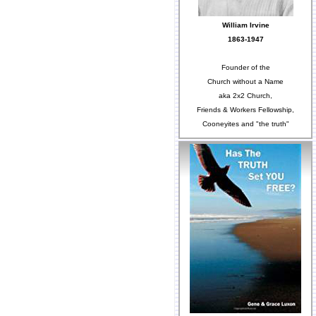
William Irvine
1863-1947
Founder of the
Church without a Name
aka 2x2 Church,
Friends & Workers Fellowship,
Cooneyites and "the truth"