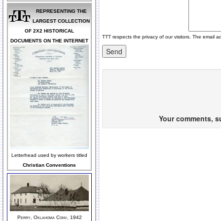
REPRESENTING THE
LARGEST COLLECTION
OF 2X2 HISTORICAL
TTT respects the privacy of our visitors. The email a
DOCUMENTS ON THE INTERNET
Your comments, sug
Letterhead used by workers titled
Christian Conventions
Perry, Oklahoma Conv, 1942