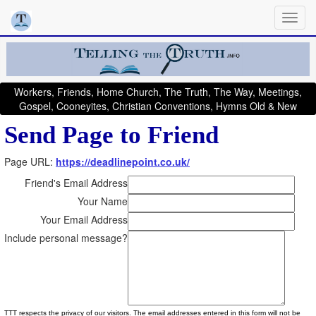
Workers, Friends, Home Church, The Truth, The Way, Meetings,
Gospel, Cooneyites, Christian Conventions, Hymns Old & New
Send Page to Friend
Page URL:
https://deadlinepoint.co.uk/
Friend's Email Address
Your Name
Your Email Address
Include personal message?
TTT respects the privacy of our visitors. The email addresses entered in this form will not be