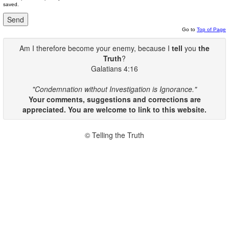
saved.
Go to
Top of Page
Am I therefore become your enemy, because I
tell
you
the
Truth
?
Galatians 4:16
"Condemnation without Investigation is Ignorance."
Your comments, suggestions and corrections are
appreciated. You are welcome to link to this website.
© Telling the Truth