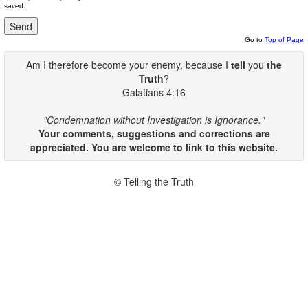
saved.
Go to
Top of Page
Am I therefore become your enemy, because I
tell
you
the
Truth
?
Galatians 4:16
"Condemnation without Investigation is Ignorance."
Your comments, suggestions and corrections are
appreciated. You are welcome to link to this website.
© Telling the Truth