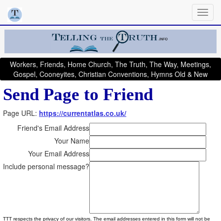
Workers, Friends, Home Church, The Truth, The Way, Meetings,
Gospel, Cooneyites, Christian Conventions, Hymns Old & New
Send Page to Friend
Page URL:
https://currentatlas.co.uk/
Friend's Email Address
Your Name
Your Email Address
Include personal message?
TTT respects the privacy of our visitors. The email addresses entered in this form will not be