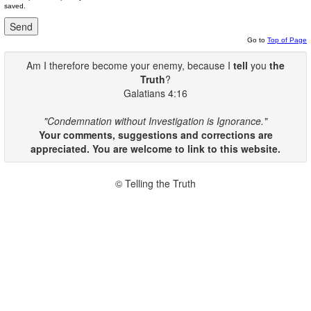
saved.
Go to
Top of Page
Am I therefore become your enemy, because I
tell
you
the
Truth
?
Galatians 4:16
"Condemnation without Investigation is Ignorance."
Your comments, suggestions and corrections are
appreciated. You are welcome to link to this website.
© Telling the Truth