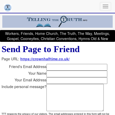
Workers, Friends, Home Church, The Truth, The Way, Meetings,
Gospel, Cooneyites, Christian Conventions, Hymns Old & New
Send Page to Friend
Page URL:
https://crownhalftime.co.uk/
Friend's Email Address
Your Name
Your Email Address
Include personal message?
TTT respects the privacy of our visitors. The email addresses entered in this form will not be