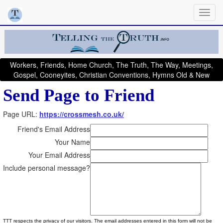
Workers, Friends, Home Church, The Truth, The Way, Meetings,
Gospel, Cooneyites, Christian Conventions, Hymns Old & New
Send Page to Friend
Page URL:
https://crossmesh.co.uk/
Friend's Email Address
Your Name
Your Email Address
Include personal message?
TTT respects the privacy of our visitors. The email addresses entered in this form will not be