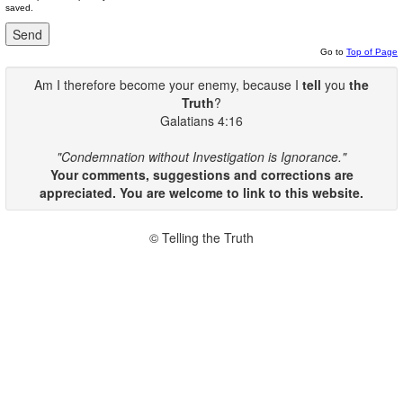
saved.
Go to
Top of Page
Am I therefore become your enemy, because I
tell
you
the
Truth
?
Galatians 4:16
"Condemnation without Investigation is Ignorance."
Your comments, suggestions and corrections are
appreciated. You are welcome to link to this website.
© Telling the Truth