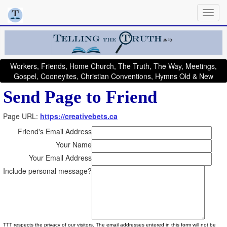
Workers, Friends, Home Church, The Truth, The Way, Meetings,
Gospel, Cooneyites, Christian Conventions, Hymns Old & New
Send Page to Friend
Page URL:
https://creativebets.ca
Friend's Email Address
Your Name
Your Email Address
Include personal message?
TTT respects the privacy of our visitors. The email addresses entered in this form will not be