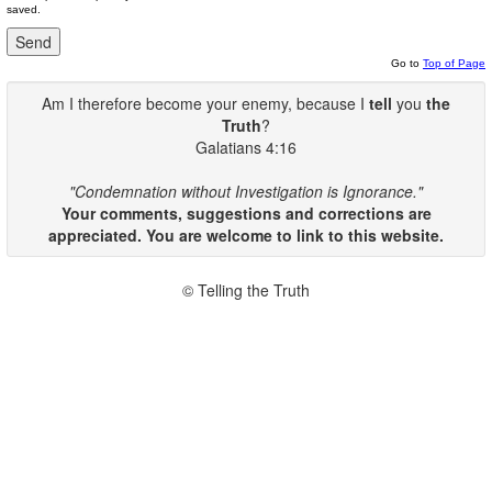
saved.
Go to
Top of Page
Am I therefore become your enemy, because I
tell
you
the
Truth
?
Galatians 4:16
"Condemnation without Investigation is Ignorance."
Your comments, suggestions and corrections are
appreciated. You are welcome to link to this website.
© Telling the Truth