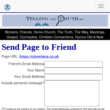
Workers, Friends, Home Church, The Truth, The Way, Meetings,
Gospel, Cooneyites, Christian Conventions, Hymns Old & New
Send Page to Friend
Page URL:
https://cleverlane.co.uk
Friend's Email Address
Your Name
Your Email Address
Include personal message?
TTT respects the privacy of our visitors. The email addresses entered in this form will not be