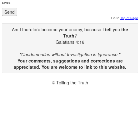
saved.
Go to
Top of Page
Am I therefore become your enemy, because I
tell
you
the
Truth
?
Galatians 4:16
"Condemnation without Investigation is Ignorance."
Your comments, suggestions and corrections are
appreciated. You are welcome to link to this website.
© Telling the Truth