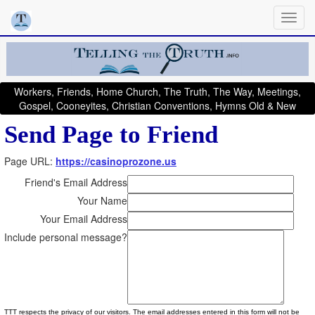
Workers, Friends, Home Church, The Truth, The Way, Meetings,
Gospel, Cooneyites, Christian Conventions, Hymns Old & New
Send Page to Friend
Page URL:
https://casinoprozone.us
Friend's Email Address
Your Name
Your Email Address
Include personal message?
TTT respects the privacy of our visitors. The email addresses entered in this form will not be