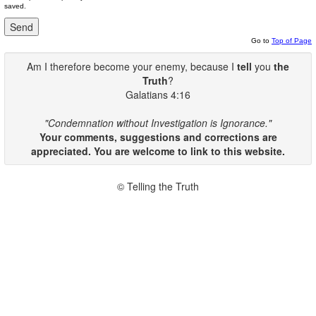
saved.
Go to
Top of Page
Am I therefore become your enemy, because I
tell
you
the
Truth
?
Galatians 4:16
"Condemnation without Investigation is Ignorance."
Your comments, suggestions and corrections are
appreciated. You are welcome to link to this website.
© Telling the Truth