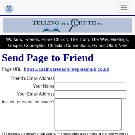
Workers, Friends, Home Church, The Truth, The Way, Meetings,
Gospel, Cooneyites, Christian Conventions, Hymns Old & New
Send Page to Friend
Page URL:
https://casinoarenaonlinepresshub.co.uk
Friend's Email Address
Your Name
Your Email Address
Include personal message?
TTT respects the privacy of our visitors. The email addresses entered in this form will not be