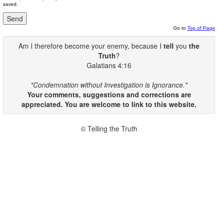
saved.
Go to
Top of Page
Am I therefore become your enemy, because I
tell
you
the
Truth
?
Galatians 4:16
"Condemnation without Investigation is Ignorance."
Your comments, suggestions and corrections are
appreciated. You are welcome to link to this website.
© Telling the Truth