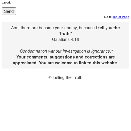
saved.
Go to
Top of Page
Am I therefore become your enemy, because I
tell
you
the
Truth
?
Galatians 4:16
"Condemnation without Investigation is Ignorance."
Your comments, suggestions and corrections are
appreciated. You are welcome to link to this website.
© Telling the Truth