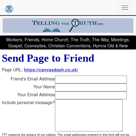
Workers, Friends, Home Church, The Truth, The Way, Meetings,
Gospel, Cooneyites, Christian Conventions, Hymns Old & New
Send Page to Friend
Page URL:
https://canvasdash.co.uk/
Friend's Email Address
Your Name
Your Email Address
Include personal message?
TTT respects the privacy of our visitors. The email addresses entered in this form will not be