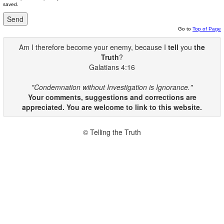
saved.
Go to
Top of Page
Am I therefore become your enemy, because I
tell
you
the
Truth
?
Galatians 4:16
"Condemnation without Investigation is Ignorance."
Your comments, suggestions and corrections are
appreciated. You are welcome to link to this website.
© Telling the Truth