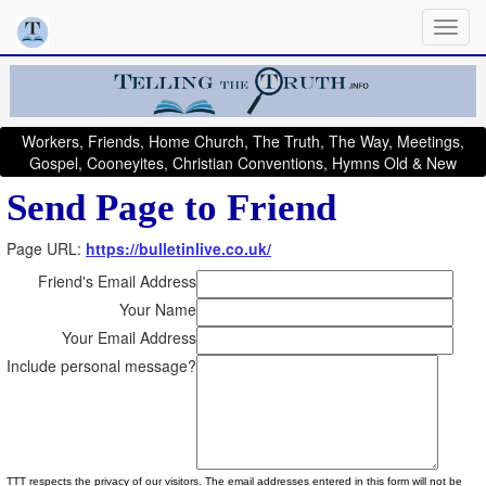
Workers, Friends, Home Church, The Truth, The Way, Meetings,
Gospel, Cooneyites, Christian Conventions, Hymns Old & New
Send Page to Friend
Page URL:
https://bulletinlive.co.uk/
Friend's Email Address
Your Name
Your Email Address
Include personal message?
TTT respects the privacy of our visitors. The email addresses entered in this form will not be