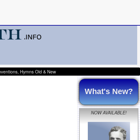
onventions, Hymns Old & New
What's New?
NOW AVAILABLE!