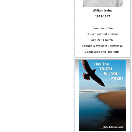
William Irvine
1863-1947
Founder of the
Church without a Name
aka 2x2 Church,
Friends & Workers Fellowship,
Cooneyites and "the truth"