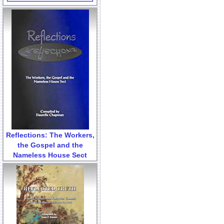
Reflections: The Workers,
the Gospel and the
Nameless House Sect