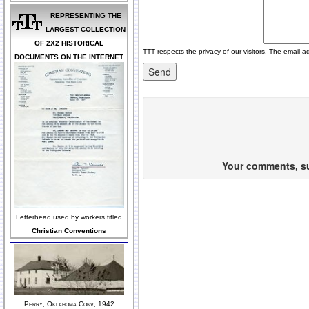
REPRESENTING THE
LARGEST COLLECTION
OF 2X2 HISTORICAL
TTT respects the privacy of our visitors. The email a
DOCUMENTS ON THE INTERNET
Your comments, sug
Letterhead used by workers titled
Christian Conventions
Perry, Oklahoma Conv, 1942