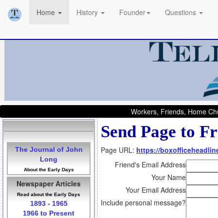
Home
History
Founder
Questions
Workers, Friends, Home Chu
Send Page to Fr
Page URL:
https://boxofficeheadlin
The Journal of John
Long
Friend's Email Address
About the Early Days
Your Name
Newspaper Articles
Your Email Address
Read about the Early Days
Include personal message?
1893 - 1965
1966 to Present