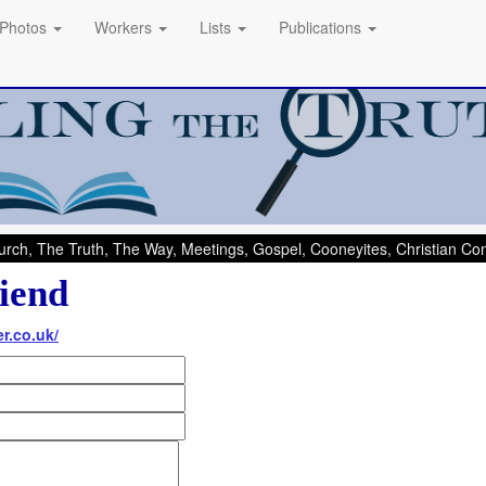
Photos
Workers
Lists
Publications
rch, The Truth, The Way, Meetings, Gospel, Cooneyites, Christian C
iend
er.co.uk/