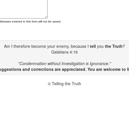
ddresses entered in this form will not be saved.
Am I therefore become your enemy, because I
tell
you
the Truth
?
Galatians 4:16
"Condemnation without Investigation is Ignorance."
gestions and corrections are appreciated. You are welcome to li
© Telling the Truth