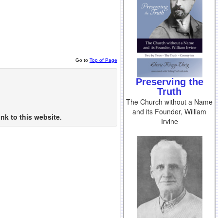
Go to
Top of Page
Preserving the
Truth
The Church without a Name
and its Founder, William
nk to this website.
Irvine