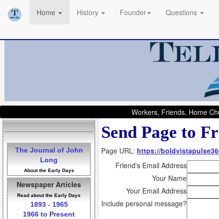
Home
History
Founder
Questions
Workers, Friends, Home Chu
Send Page to Fr
Page URL:
https://boldvistapulse3
The Journal of John
Long
Friend's Email Address
About the Early Days
Your Name
Newspaper Articles
Your Email Address
Read about the Early Days
Include personal message?
1893 - 1965
1966 to Present