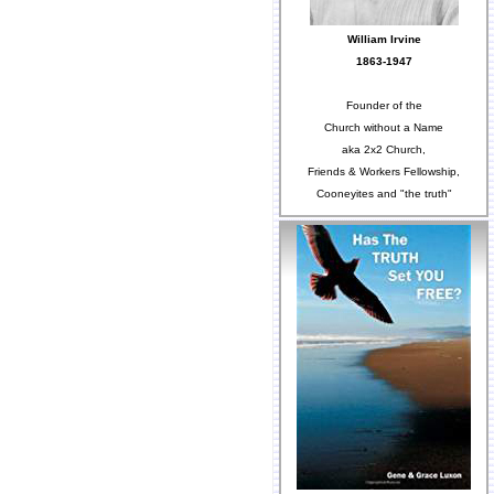
William Irvine
1863-1947
Founder of the
Church without a Name
aka 2x2 Church,
Friends & Workers Fellowship,
Cooneyites and "the truth"