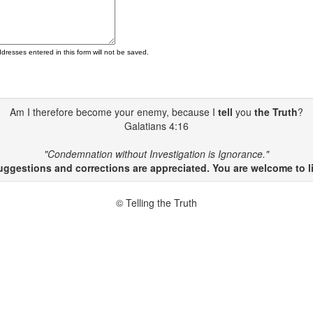
ddresses entered in this form will not be saved.
Am I therefore become your enemy, because I
tell
you
the Truth
?
Galatians 4:16
"Condemnation without Investigation is Ignorance."
gestions and corrections are appreciated. You are welcome to li
© Telling the Truth