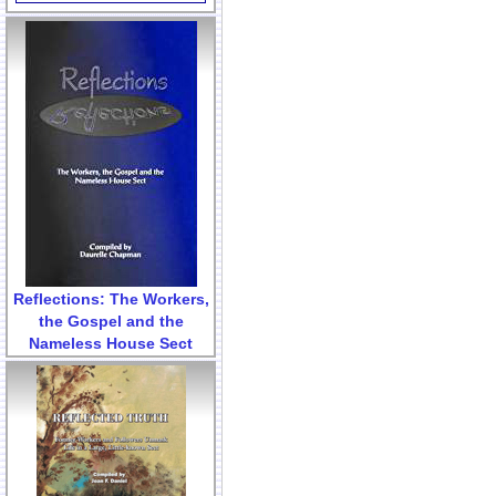
Reflections: The Workers,
the Gospel and the
Nameless House Sect