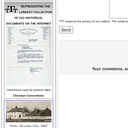
REPRESENTING THE
LARGEST COLLECTION
OF 2X2 HISTORICAL
TTT respects the privacy of our visitors. The email a
DOCUMENTS ON THE INTERNET
Your comments, sug
Letterhead used by workers titled
Christian Conventions
Perry, Oklahoma Conv, 1942