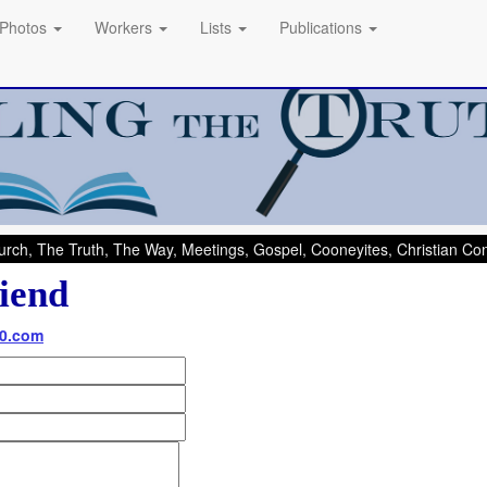
Photos
Workers
Lists
Publications
rch, The Truth, The Way, Meetings, Gospel, Cooneyites, Christian C
iend
60.com