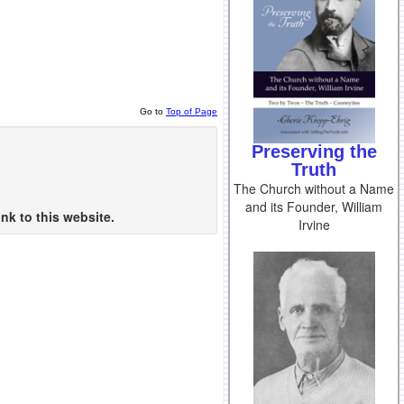
Go to
Top of Page
Preserving the
Truth
The Church without a Name
and its Founder, William
nk to this website.
Irvine