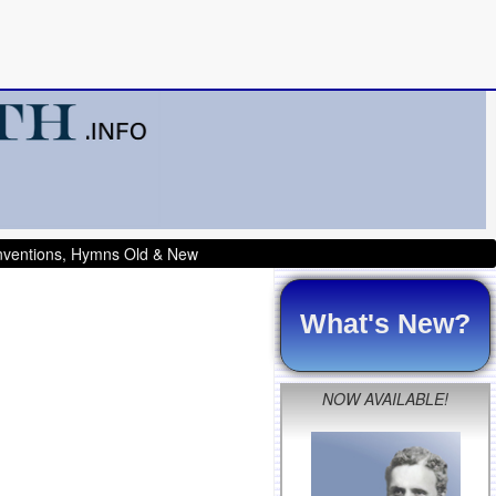
onventions, Hymns Old & New
What's New?
NOW AVAILABLE!