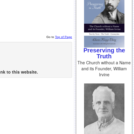
Go to
Top of Page
Preserving the
Truth
The Church without a Name
and its Founder, William
nk to this website.
Irvine