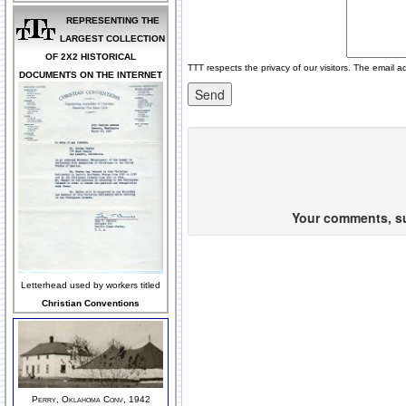
REPRESENTING THE
LARGEST COLLECTION
OF 2X2 HISTORICAL
TTT respects the privacy of our visitors. The email a
DOCUMENTS ON THE INTERNET
Your comments, sug
Letterhead used by workers titled
Christian Conventions
Perry, Oklahoma Conv, 1942