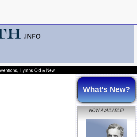
onventions, Hymns Old & New
What's New?
NOW AVAILABLE!