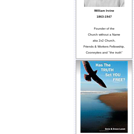
William Irvine
1863-1947
Founder of the
Church without a Name
aka 2x2 Church,
Friends & Workers Fellowship,
Cooneyites and "the truth"