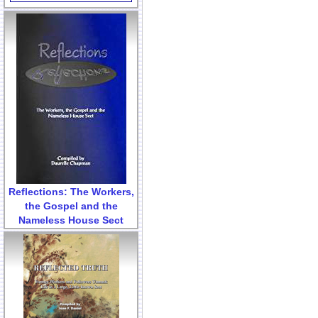
Reflections: The Workers,
the Gospel and the
Nameless House Sect