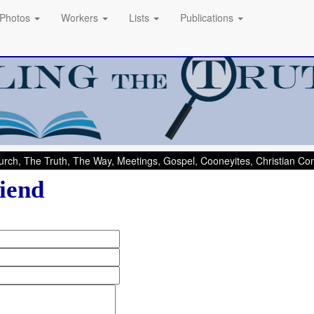
Photos
Workers
Lists
Publications
rch, The Truth, The Way, Meetings, Gospel, Cooneyites, Christian C
iend