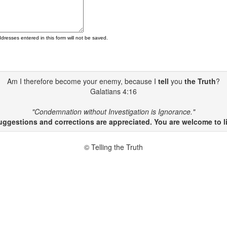
ddresses entered in this form will not be saved.
Am I therefore become your enemy, because I
tell
you
the Truth
?
Galatians 4:16
"Condemnation without Investigation is Ignorance."
gestions and corrections are appreciated. You are welcome to li
© Telling the Truth