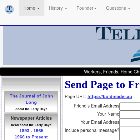
Home
History
Founder
Questions
Workers, Friends, Home Chu
Send Page to Fr
Page URL:
https://boldreader.au
The Journal of John
Long
Friend's Email Address
About the Early Days
Your Name
Newspaper Articles
Your Email Address
Read about the Early Days
Include personal message?
1893 - 1965
1966 to Present