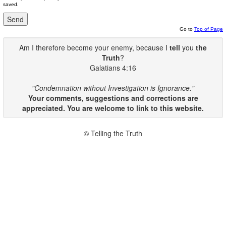
saved.
Go to
Top of Page
Am I therefore become your enemy, because I
tell
you
the
Truth
?
Galatians 4:16
"Condemnation without Investigation is Ignorance."
Your comments, suggestions and corrections are
appreciated. You are welcome to link to this website.
© Telling the Truth