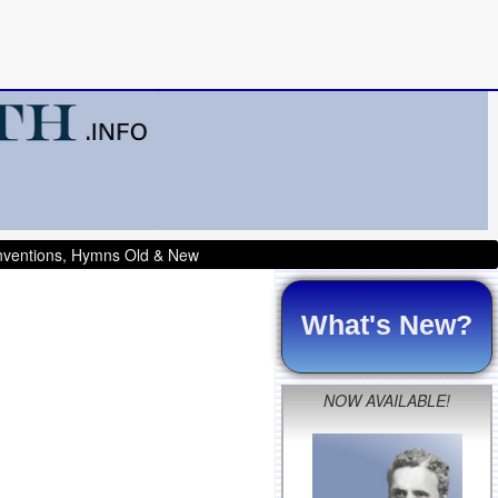
onventions, Hymns Old & New
What's New?
NOW AVAILABLE!