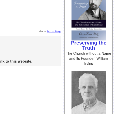
Go to
Top of Page
Preserving the
Truth
The Church without a Name
and its Founder, William
nk to this website.
Irvine