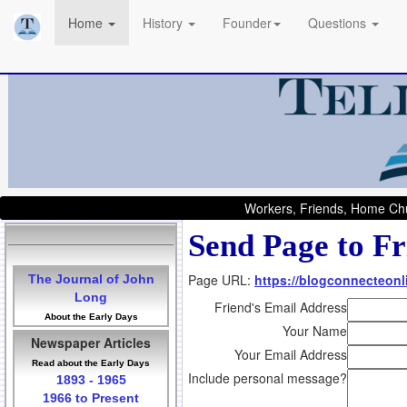
Home
History
Founder
Questions
Workers, Friends, Home Chu
Send Page to Fr
Page URL:
https://blogconnecteonli
The Journal of John
Long
Friend's Email Address
About the Early Days
Your Name
Newspaper Articles
Your Email Address
Read about the Early Days
Include personal message?
1893 - 1965
1966 to Present