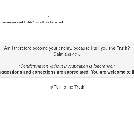
ddresses entered in this form will not be saved.
Am I therefore become your enemy, because I
tell
you
the Truth
?
Galatians 4:16
"Condemnation without Investigation is Ignorance."
gestions and corrections are appreciated. You are welcome to li
© Telling the Truth