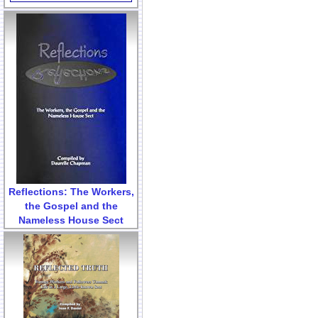
Reflections: The Workers,
the Gospel and the
Nameless House Sect