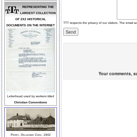
REPRESENTING THE
LARGEST COLLECTION
OF 2X2 HISTORICAL
TTT respects the privacy of our visitors. The email a
DOCUMENTS ON THE INTERNET
Your comments, sug
Letterhead used by workers titled
Christian Conventions
Perry, Oklahoma Conv, 1942