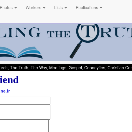
Photos
Workers
Lists
Publications
rch, The Truth, The Way, Meetings, Gospel, Cooneyites, Christian C
iend
ne.fr