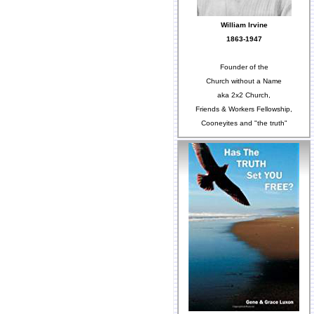
William Irvine
1863-1947
Founder of the
Church without a Name
aka 2x2 Church,
Friends & Workers Fellowship,
Cooneyites and "the truth"