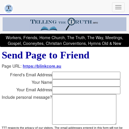
Workers, Friends, Home Church, The Truth, The Way, Meetings,
Gospel, Cooneyites, Christian Conventions, Hymns Old & New
Send Page to Friend
Page URL:
https://blinkcore.au
Friend's Email Address
Your Name
Your Email Address
Include personal message?
TTT respects the privacy of our visitors. The email addresses entered in this form will not be