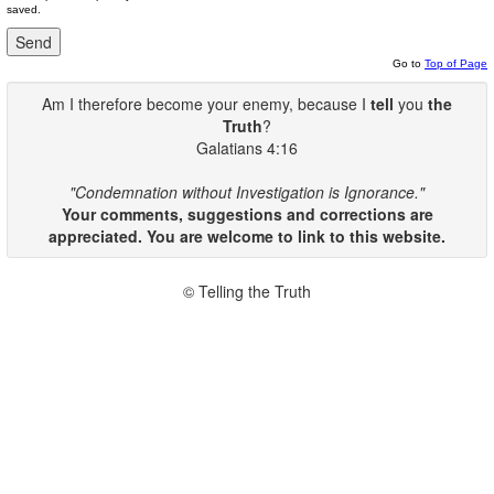
saved.
Go to
Top of Page
Am I therefore become your enemy, because I
tell
you
the
Truth
?
Galatians 4:16
"Condemnation without Investigation is Ignorance."
Your comments, suggestions and corrections are
appreciated. You are welcome to link to this website.
© Telling the Truth