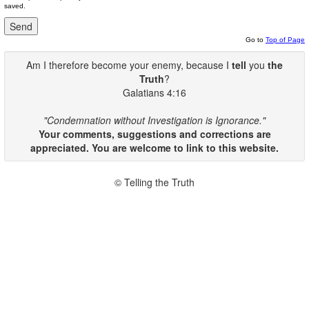
saved.
Go to
Top of Page
Am I therefore become your enemy, because I
tell
you
the
Truth
?
Galatians 4:16
"Condemnation without Investigation is Ignorance."
Your comments, suggestions and corrections are
appreciated. You are welcome to link to this website.
© Telling the Truth