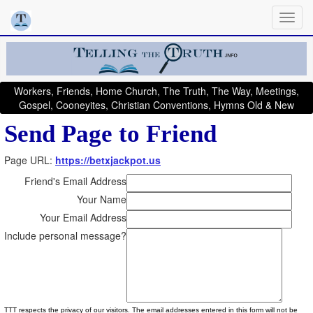
Workers, Friends, Home Church, The Truth, The Way, Meetings,
Gospel, Cooneyites, Christian Conventions, Hymns Old & New
Send Page to Friend
Page URL:
https://betxjackpot.us
Friend's Email Address
Your Name
Your Email Address
Include personal message?
TTT respects the privacy of our visitors. The email addresses entered in this form will not be