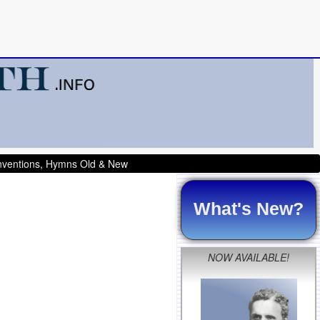
onventions, Hymns Old & New
What's New?
NOW AVAILABLE!