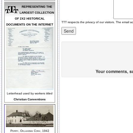
REPRESENTING THE
LARGEST COLLECTION
OF 2X2 HISTORICAL
TTT respects the privacy of our visitors. The email a
DOCUMENTS ON THE INTERNET
Your comments, sug
Letterhead used by workers titled
Christian Conventions
Perry, Oklahoma Conv, 1942