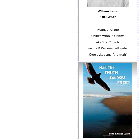
William Irvine
1863-1947
Founder of the
Church without a Name
aka 2x2 Church,
Friends & Workers Fellowship,
Cooneyites and "the truth"