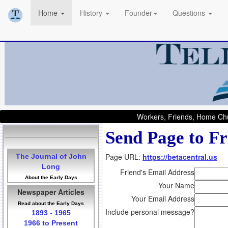
Home
History
Founder
Questions
Workers, Friends, Home Chu
Send Page to Fr
Page URL:
https://betacentral.us
The Journal of John
Long
Friend's Email Address
About the Early Days
Your Name
Newspaper Articles
Your Email Address
Read about the Early Days
Include personal message?
1893 - 1965
1966 to Present