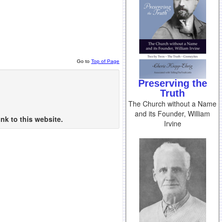
Go to
Top of Page
Preserving the
Truth
The Church without a Name
and its Founder, William
nk to this website.
Irvine