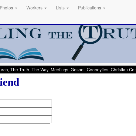
Photos
Workers
Lists
Publications
rch, The Truth, The Way, Meetings, Gospel, Cooneyites, Christian C
iend