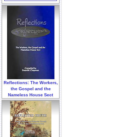
Reflections: The Workers,
the Gospel and the
Nameless House Sect