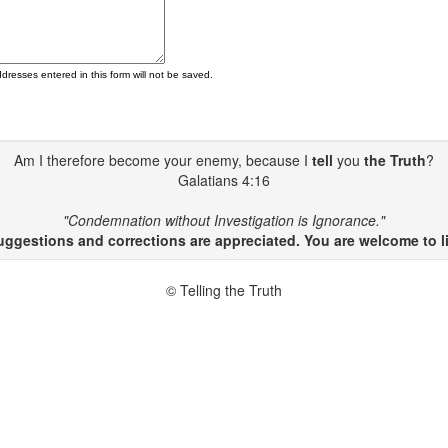
ddresses entered in this form will not be saved.
Am I therefore become your enemy, because I
tell
you
the Truth
?
Galatians 4:16
"Condemnation without Investigation is Ignorance."
gestions and corrections are appreciated. You are welcome to li
© Telling the Truth