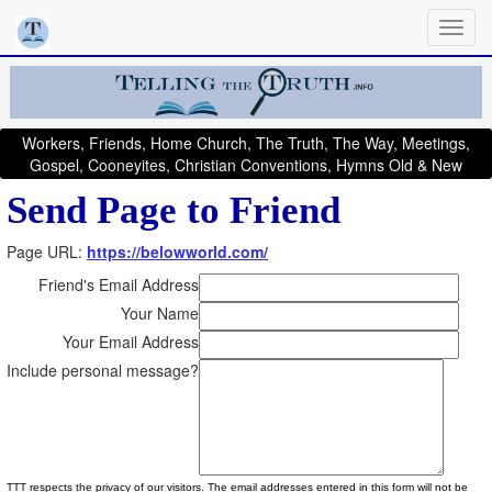
Workers, Friends, Home Church, The Truth, The Way, Meetings,
Gospel, Cooneyites, Christian Conventions, Hymns Old & New
Send Page to Friend
Page URL:
https://belowworld.com/
Friend's Email Address
Your Name
Your Email Address
Include personal message?
TTT respects the privacy of our visitors. The email addresses entered in this form will not be