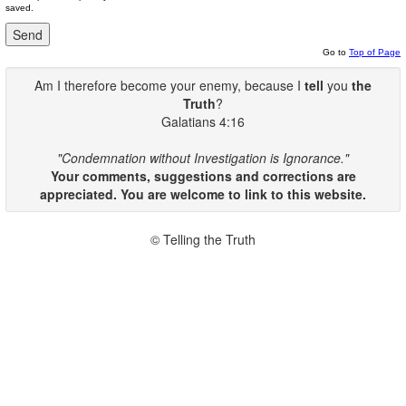
saved.
Go to
Top of Page
Am I therefore become your enemy, because I
tell
you
the
Truth
?
Galatians 4:16
"Condemnation without Investigation is Ignorance."
Your comments, suggestions and corrections are
appreciated. You are welcome to link to this website.
© Telling the Truth