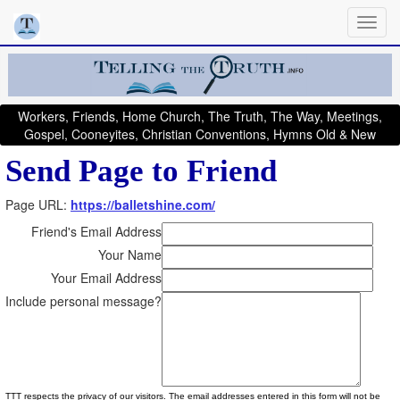
Workers, Friends, Home Church, The Truth, The Way, Meetings,
Gospel, Cooneyites, Christian Conventions, Hymns Old & New
Send Page to Friend
Page URL:
https://balletshine.com/
Friend's Email Address
Your Name
Your Email Address
Include personal message?
TTT respects the privacy of our visitors. The email addresses entered in this form will not be