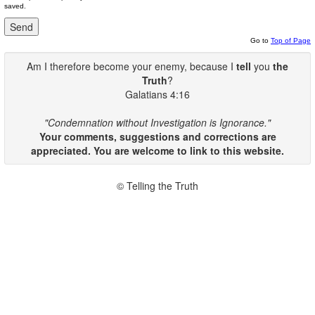
saved.
Go to
Top of Page
Am I therefore become your enemy, because I
tell
you
the
Truth
?
Galatians 4:16
"Condemnation without Investigation is Ignorance."
Your comments, suggestions and corrections are
appreciated. You are welcome to link to this website.
© Telling the Truth