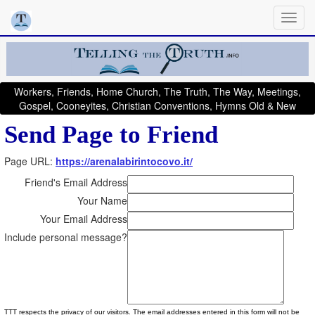
Workers, Friends, Home Church, The Truth, The Way, Meetings,
Gospel, Cooneyites, Christian Conventions, Hymns Old & New
Send Page to Friend
Page URL:
https://arenalabirintocovo.it/
Friend's Email Address
Your Name
Your Email Address
Include personal message?
TTT respects the privacy of our visitors. The email addresses entered in this form will not be