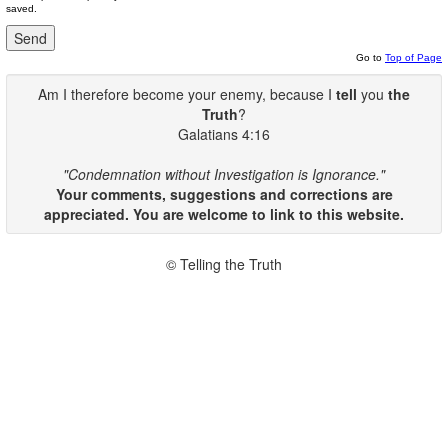
saved.
Go to
Top of Page
Am I therefore become your enemy, because I
tell
you
the
Truth
?
Galatians 4:16
"Condemnation without Investigation is Ignorance."
Your comments, suggestions and corrections are
appreciated. You are welcome to link to this website.
© Telling the Truth