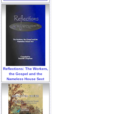
Reflections: The Workers,
the Gospel and the
Nameless House Sect