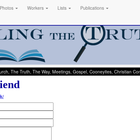
Photos
Workers
Lists
Publications
rch, The Truth, The Way, Meetings, Gospel, Cooneyites, Christian C
iend
k/