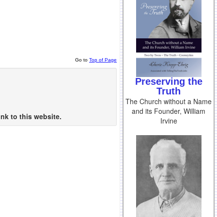
Go to
Top of Page
Preserving the
Truth
The Church without a Name
and its Founder, William
nk to this website.
Irvine