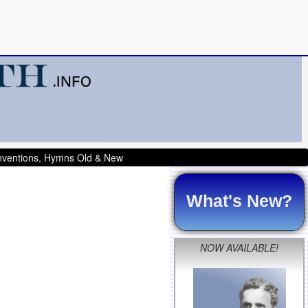
onventions, Hymns Old & New
What's New?
NOW AVAILABLE!