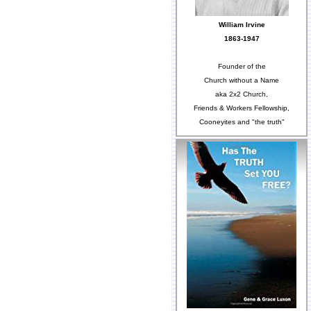
William Irvine
1863-1947
Founder of the
Church without a Name
aka 2x2 Church,
Friends & Workers Fellowship,
Cooneyites and "the truth"