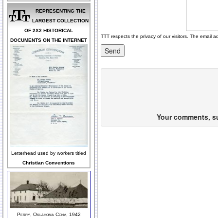
REPRESENTING THE
LARGEST COLLECTION
OF 2X2 HISTORICAL
TTT respects the privacy of our visitors. The email a
DOCUMENTS ON THE INTERNET
Your comments, sug
Letterhead used by workers titled
Christian Conventions
Perry, Oklahoma Conv, 1942