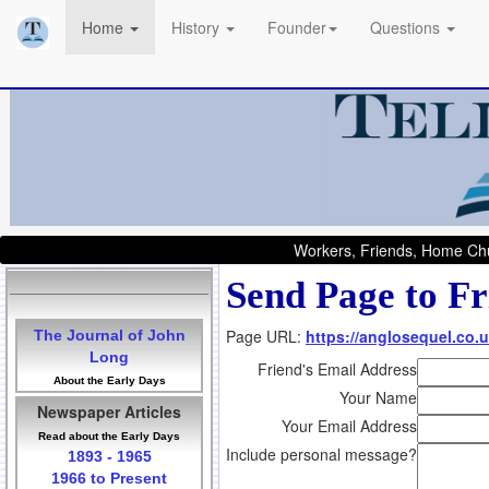
Home
History
Founder
Questions
Workers, Friends, Home Chu
Send Page to Fr
Page URL:
https://anglosequel.co.u
The Journal of John
Long
Friend's Email Address
About the Early Days
Your Name
Newspaper Articles
Your Email Address
Read about the Early Days
Include personal message?
1893 - 1965
1966 to Present