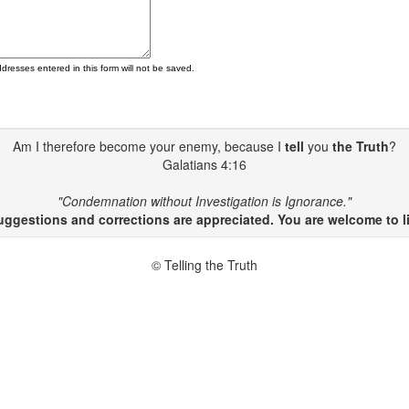
ddresses entered in this form will not be saved.
Am I therefore become your enemy, because I
tell
you
the Truth
?
Galatians 4:16
"Condemnation without Investigation is Ignorance."
gestions and corrections are appreciated. You are welcome to li
© Telling the Truth