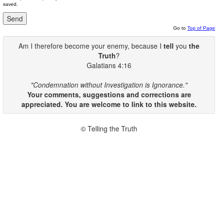
saved.
Go to
Top of Page
Am I therefore become your enemy, because I
tell
you
the
Truth
?
Galatians 4:16
"Condemnation without Investigation is Ignorance."
Your comments, suggestions and corrections are
appreciated. You are welcome to link to this website.
© Telling the Truth