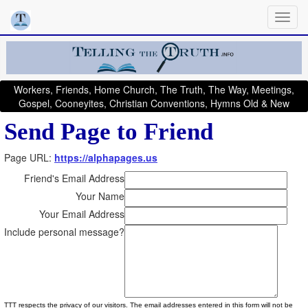
Workers, Friends, Home Church, The Truth, The Way, Meetings,
Gospel, Cooneyites, Christian Conventions, Hymns Old & New
Send Page to Friend
Page URL:
https://alphapages.us
Friend's Email Address
Your Name
Your Email Address
Include personal message?
TTT respects the privacy of our visitors. The email addresses entered in this form will not be