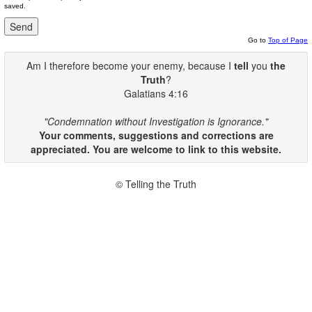
saved.
Go to
Top of Page
Am I therefore become your enemy, because I
tell
you
the
Truth
?
Galatians 4:16
"Condemnation without Investigation is Ignorance."
Your comments, suggestions and corrections are
appreciated. You are welcome to link to this website.
© Telling the Truth