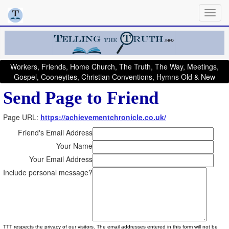
Workers, Friends, Home Church, The Truth, The Way, Meetings,
Gospel, Cooneyites, Christian Conventions, Hymns Old & New
Send Page to Friend
Page URL:
https://achievementchronicle.co.uk/
Friend's Email Address
Your Name
Your Email Address
Include personal message?
TTT respects the privacy of our visitors. The email addresses entered in this form will not be