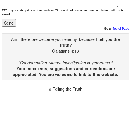
TTT respects the privacy of our visitors. The email addresses entered in this form will not be
saved.
Go to
Top of Page
Am I therefore become your enemy, because I
tell
you
the
Truth
?
Galatians 4:16
"Condemnation without Investigation is Ignorance."
Your comments, suggestions and corrections are
appreciated. You are welcome to link to this website.
© Telling the Truth