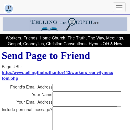
Workers, Friends, Home Church, The Truth, The Way, Meetings,
Gospel, Cooneyites, Christian Conventions, Hymns Old & New
Send Page to Friend
Page URL:
http://www.tellingthetruth.info:443/workers_early/lyness
tom.php
Friend's Email Address
Your Name
Your Email Address
Include personal message?