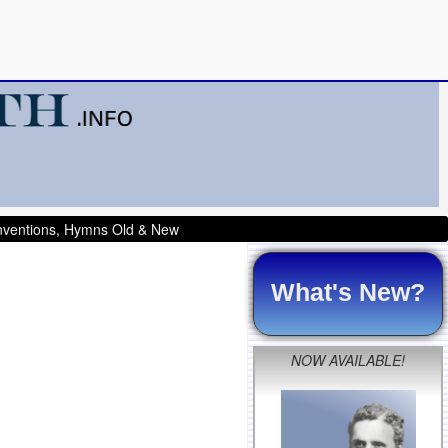
onventions, Hymns Old & New
What's New?
NOW AVAILABLE!