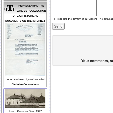
REPRESENTING THE
LARGEST COLLECTION
OF 2X2 HISTORICAL
TTT respects the privacy of our visitors. The email a
DOCUMENTS ON THE INTERNET
Your comments, sug
Letterhead used by workers titled
Christian Conventions
Perry, Oklahoma Conv, 1942