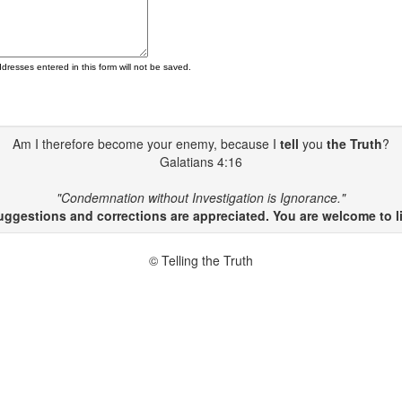
ddresses entered in this form will not be saved.
Am I therefore become your enemy, because I
tell
you
the Truth
?
Galatians 4:16
"Condemnation without Investigation is Ignorance."
gestions and corrections are appreciated. You are welcome to li
© Telling the Truth