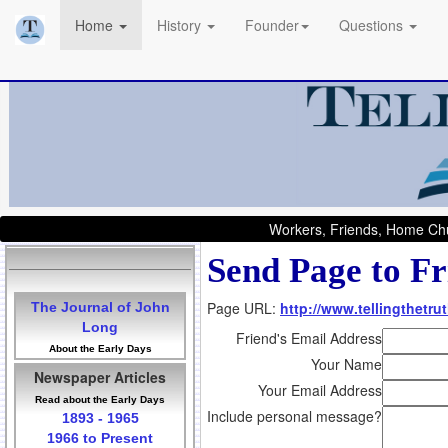
Home
History
Founder
Questions
Workers, Friends, Home Chu
Send Page to Fr
Page URL:
http://www.tellingthetru
The Journal of John
Long
Friend's Email Address
About the Early Days
Your Name
Newspaper Articles
Your Email Address
Read about the Early Days
Include personal message?
1893 - 1965
1966 to Present