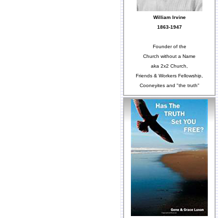
William Irvine
1863-1947
Founder of the
Church without a Name
aka 2x2 Church,
Friends & Workers Fellowship,
Cooneyites and "the truth"