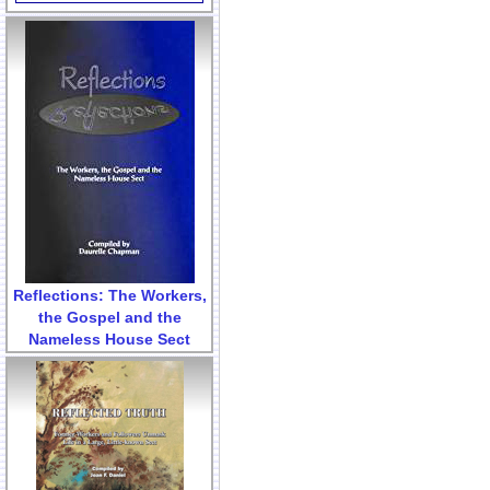
Reflections: The Workers,
the Gospel and the
Nameless House Sect