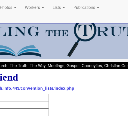
Photos
Workers
Lists
Publications
rch, The Truth, The Way, Meetings, Gospel, Cooneyites, Christian C
iend
th.info:443/convention_lists/index.php