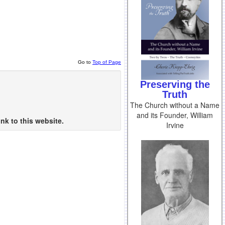
Go to
Top of Page
Preserving the
Truth
The Church without a Name
and its Founder, William
nk to this website.
Irvine